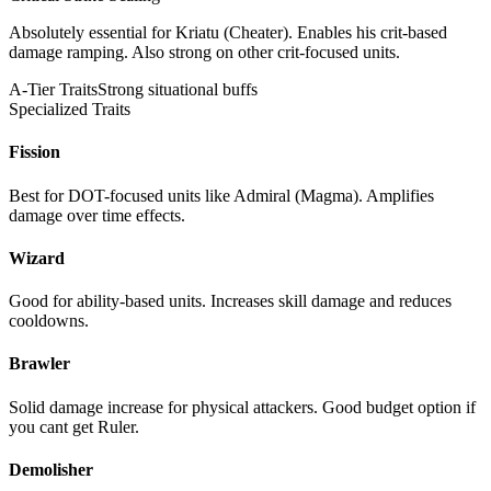
Absolutely essential for Kriatu (Cheater). Enables his crit-based
damage ramping. Also strong on other crit-focused units.
A-Tier Traits
Strong situational buffs
Specialized Traits
Fission
Best for DOT-focused units like Admiral (Magma). Amplifies
damage over time effects.
Wizard
Good for ability-based units. Increases skill damage and reduces
cooldowns.
Brawler
Solid damage increase for physical attackers. Good budget option if
you cant get Ruler.
Demolisher