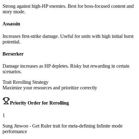
Strong against high-HP enemies. Best for boss-focused content and
story mode.
Assassin
Increases first-strike damage. Useful for units with high initial burst
potential.
Berserker
Damage increases as HP depletes. Risky but rewarding in certain
scenarios.
Trait Rerolling Strategy
Maximize your resources and prioritize correctly
Priority Order for Rerolling
1
Sung Jinwoo
- Get Ruler trait for meta-defining Infinite mode
performance