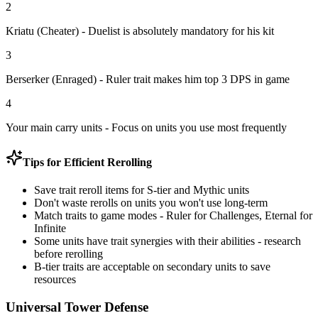
2
Kriatu (Cheater)
- Duelist is absolutely mandatory for his kit
3
Berserker (Enraged)
- Ruler trait makes him top 3 DPS in game
4
Your main carry units
- Focus on units you use most frequently
Tips for Efficient Rerolling
Save trait reroll items for S-tier and Mythic units
Don't waste rerolls on units you won't use long-term
Match traits to game modes - Ruler for Challenges, Eternal for
Infinite
Some units have trait synergies with their abilities - research
before rerolling
B-tier traits are acceptable on secondary units to save
resources
Universal Tower Defense