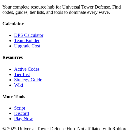
Your complete resource hub for Universal Tower Defense. Find
codes, guides, tier lists, and tools to dominate every wave.
Calculator
DPS Calculator
Team Builder
Upgrade Cost
Resources
Active Codes
Tier List
Strategy Guide
Wiki
More Tools
Script
Discord
Play Now
© 2025 Universal Tower Defense Hub. Not affiliated with Roblox