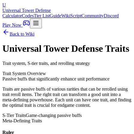
U
Universal Tower Defense
Calculator
Codes
Tier List
Guide
Wiki
Script
Community
Discord
Play Now
Back to Wiki
Universal Tower Defense
Traits
Trait system, S-tier traits, and rerolling strategy
Trait System Overview
Passive buffs that significantly enhance unit performance
Traits are passive buffs of various rarities that can be rerolled using
trait reroll items. The right trait can transform a good unit into a
meta-defining powerhouse. Each unit can have one trait, and finding
the optimal trait is crucial for endgame content.
S-Tier Traits
Game-changing passive buffs
Meta-Defining Traits
Ruler