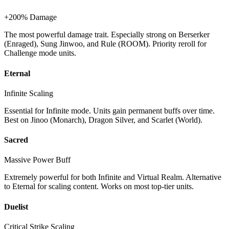
+200% Damage
The most powerful damage trait. Especially strong on Berserker
(Enraged), Sung Jinwoo, and Rule (ROOM). Priority reroll for
Challenge mode units.
Eternal
Infinite Scaling
Essential for Infinite mode. Units gain permanent buffs over time.
Best on Jinoo (Monarch), Dragon Silver, and Scarlet (World).
Sacred
Massive Power Buff
Extremely powerful for both Infinite and Virtual Realm. Alternative
to Eternal for scaling content. Works on most top-tier units.
Duelist
Critical Strike Scaling